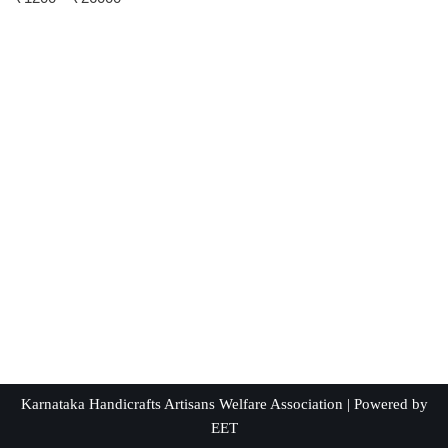
5.00
out of 5
Karnataka Handicrafts Artisans Welfare Association | Powered by
EET