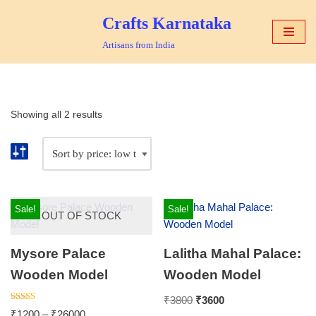
Crafts Karnataka
Skip
Artisans from India
to
content
Showing all 2 results
Sale!
Sale!
OUT OF STOCK
Mysore Palace
Lalitha Mahal Palace:
Wooden Model
Wooden Model
₹
3800
₹
3600
Rated
₹
1200
–
₹
26000